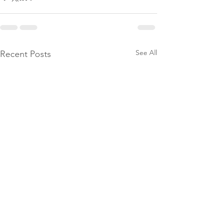
See All
Recent Posts