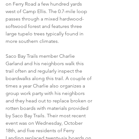
on Ferry Road a few hundred yards 
west of Camp Ellis. The 0.7-mile loop 
passes through a mixed hardwood-
softwood forest and features three 
large tupelo trees typically found in 
more southern climates.
Saco Bay Trails member Charlie 
Garland and his neighbors walk this 
trail often and regularly inspect the 
boardwalks along this trail. A couple of 
times a year Charlie also organizes a 
group work party with his neighbors 
and they head out to replace broken or 
rotten boards with materials provided 
by Saco Bay Trails. Their most recent 
event was on Wednesday, October 
18th, and five residents of Ferry 
Landing replaced twenty-six boards on 