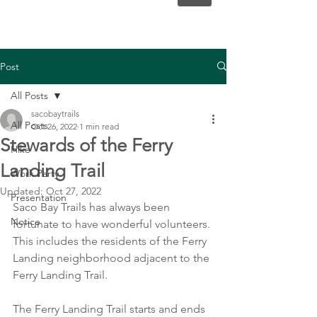
Post
All Posts
sacobaytrails
All Posts
Oct 26, 2022
1 min read
Stewards of the Ferry
Hike
Landing Trail
Work Party
Updated:
Oct 27, 2022
Presentation
Saco Bay Trails has always been 
Notice
fortunate to have wonderful volunteers. 
This includes the residents of the Ferry 
Landing neighborhood adjacent to the 
Ferry Landing Trail.  
The Ferry Landing Trail starts and ends 