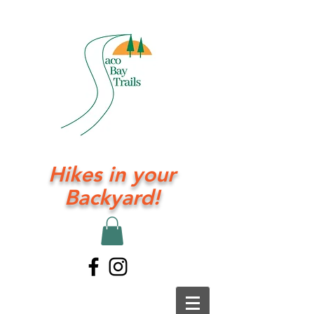
Hikes in your
Backyard!