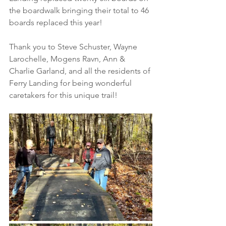
the boardwalk bringing their total to 46 
boards replaced this year!
Thank you to Steve Schuster, Wayne 
Larochelle, Mogens Ravn, Ann & 
Charlie Garland, and all the residents of 
Ferry Landing for being wonderful 
caretakers for this unique trail!