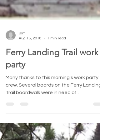
jem
Aug 18, 2018
1 min read
Ferry Landing Trail work
party
Many thanks to this morning's work party
crew. Several boards on the Ferry Landing
Trail boardwalk were in need of
replacement and...