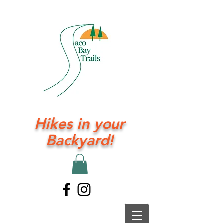
Hikes in your
Backyard!