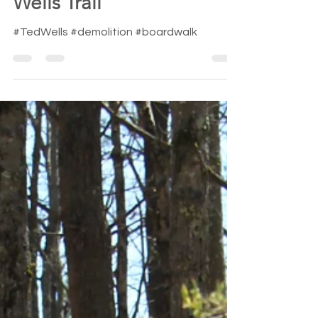
demolition of the Ted
Wells Trail
#TedWells #demolition #boardwalk