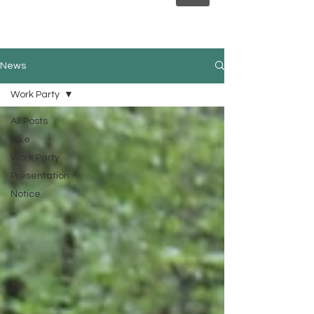
News
Work Party
All Posts
Hike
Work Party
Presentation
Notice