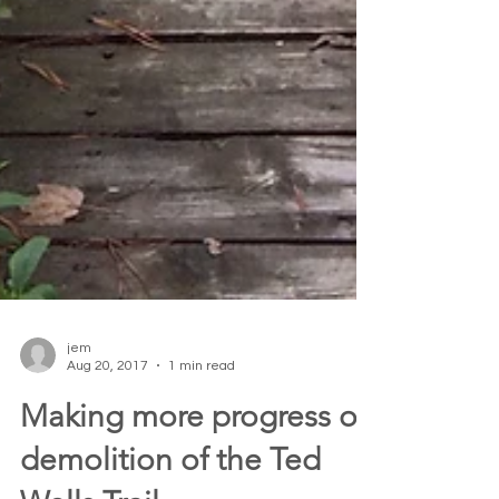
jem
Aug 20, 2017
1 min read
Making more progress on