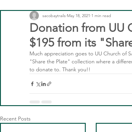
sacobaytrails
May 18, 2021
1 min read
Donation from UU C
$195 from its "Shar
Much appreciation goes to UU Church of Sac
"Share the Plate" collection where a differ
to donate to. Thank you!!
Recent Posts