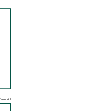
See All