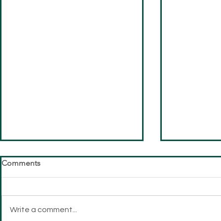
Comments
Write a comment...