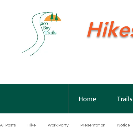
Hike
Home
Trails
All Posts
Hike
Work Party
Presentation
Notice