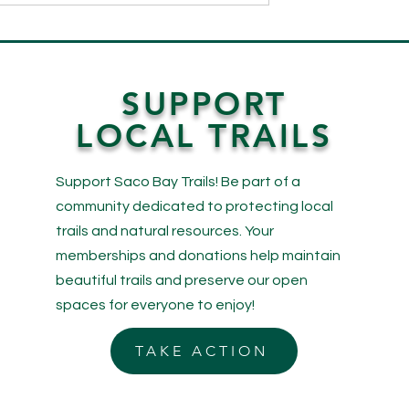
o Explore! Saco
Wings and Wonders: A Lo
Now Features
Back at Our May Bird Walks
ks!
SUPPORT
LOCAL TRAILS
Support Saco Bay Trails! Be part of a
community dedicated to protecting local
trails and natural resources. Your
memberships and donations help maintain
beautiful trails and preserve our open
spaces for everyone to enjoy!
TAKE ACTION