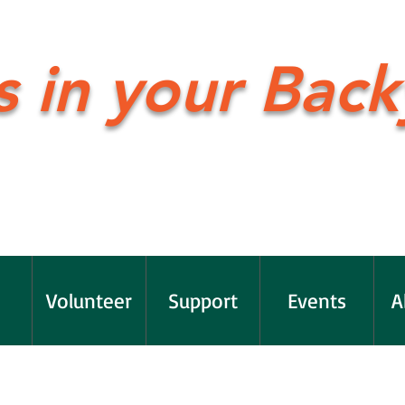
s in your Back
Volunteer
Support
Events
A