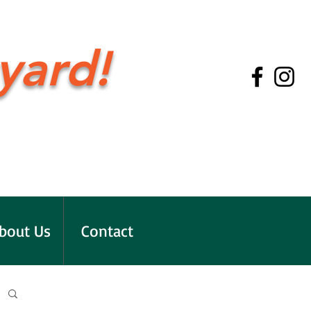
yard!
bout Us
Contact