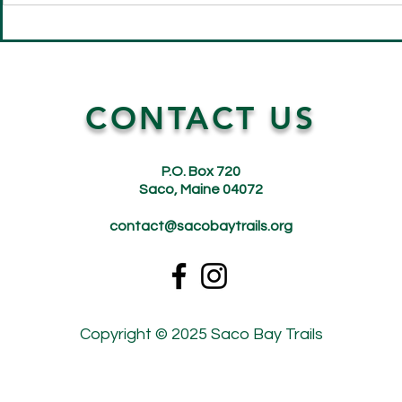
Saco Bay Trails Fairy House
Get Ready t
Building Day: A Magical
Bay Trails 
Success!
AllTrails Lin
CONTACT US
P.O. Box 720
Saco, Maine 04072
contact@sacobaytrails.org
Copyright © 2025 Saco Bay Trails