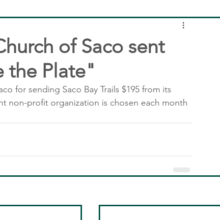
hurch of Saco sent
e the Plate"
o for sending Saco Bay Trails $195 from its 
ent non-profit organization is chosen each month 