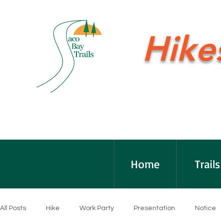
Hike
Home
Trails
All Posts
Hike
Work Party
Presentation
Notice