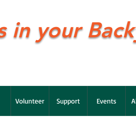
s in your Back
Volunteer
Support
Events
A