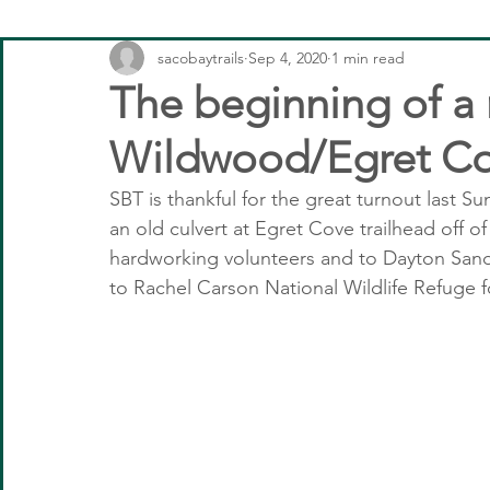
sacobaytrails
Sep 4, 2020
1 min read
The beginning of a
Wildwood/Egret C
SBT is thankful for the great turnout last S
an old culvert at Egret Cove trailhead off o
hardworking volunteers and to Dayton Sand 
to Rachel Carson National Wildlife Refuge f