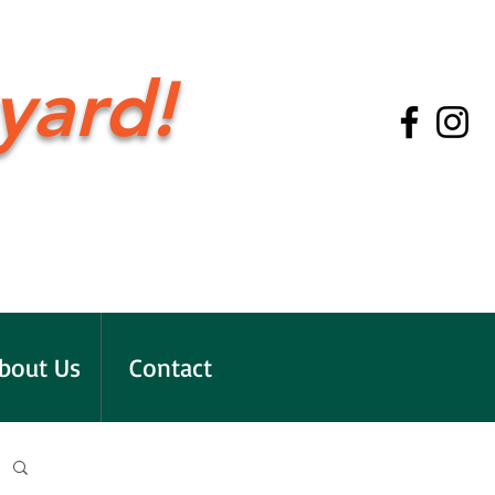
yard!
bout Us
Contact