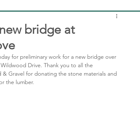
 new bridge at
ove
unday for preliminary work for a new bridge over 
f Wildwood Drive. Thank you to all the 
& Gravel for donating the stone materials and 
or the lumber.