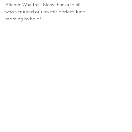
Atlantic Way Trail. Many thanks to all 
who ventured out on this perfect June 
morning to help!!