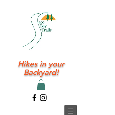
Hikes in your
Backyard!