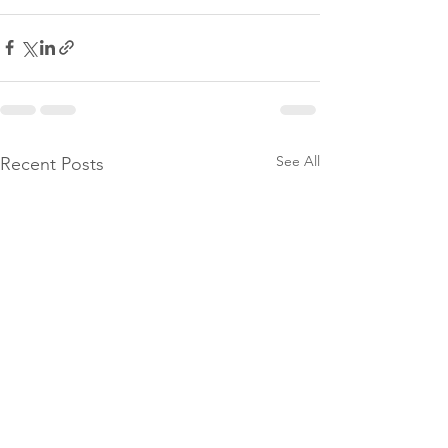
See All
Recent Posts