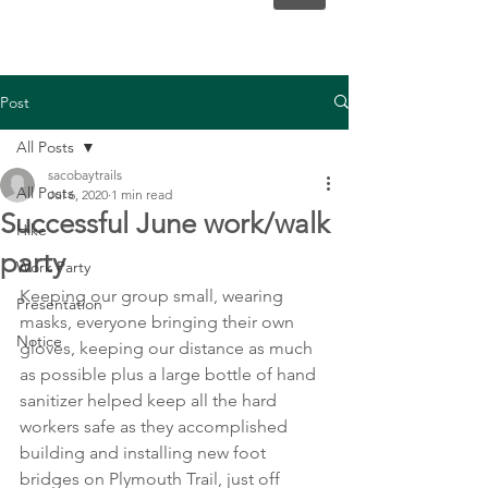
Post
All Posts
sacobaytrails
All Posts
Jul 6, 2020
1 min read
Successful June work/walk
Hike
party
Work Party
Keeping our group small, wearing 
Presentation
masks, everyone bringing their own 
Notice
gloves, keeping our distance as much 
as possible plus a large bottle of hand 
sanitizer helped keep all the hard 
workers safe as they accomplished 
building and installing new foot 
bridges on Plymouth Trail, just off 