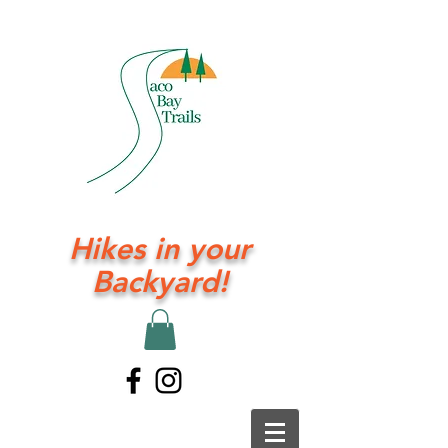
Hikes in your
Backyard!