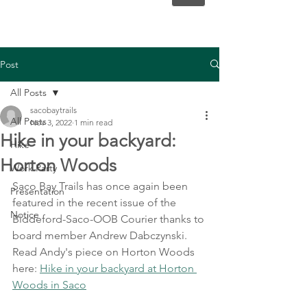
Post
All Posts
sacobaytrails
All Posts
Nov 3, 2022
1 min read
Hike in your backyard:
Hike
Horton Woods
Work Party
Saco Bay Trails has once again been 
Presentation
featured in the recent issue of the 
Notice
Biddeford-Saco-OOB Courier thanks to 
board member Andrew Dabczynski. 
Read Andy's piece on Horton Woods 
here: 
Hike in your backyard at Horton 
Woods in Saco