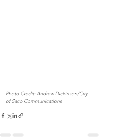
Photo Credit: Andrew Dickinson/City 
of Saco Communications