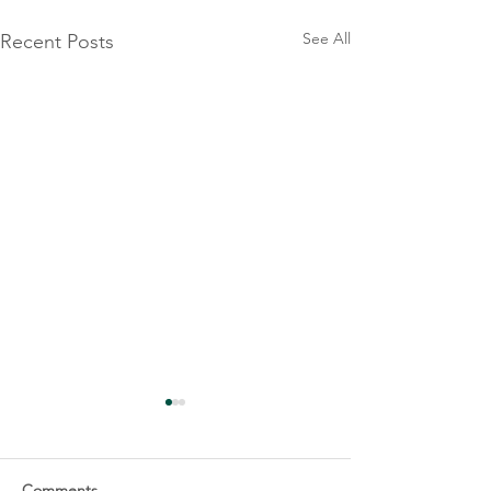
See All
Recent Posts
Comments