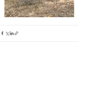
See All
Recent Posts