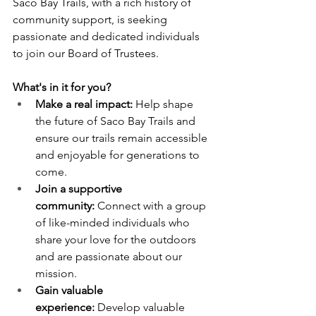
Saco Bay Trails, with a rich history of 
community support, is seeking 
passionate and dedicated individuals 
to join our Board of Trustees.
What's in it for you?
Make a real impact:
 Help shape 
the future of Saco Bay Trails and 
ensure our trails remain accessible 
and enjoyable for generations to 
come.
Join a supportive 
community:
 Connect with a group 
of like-minded individuals who 
share your love for the outdoors 
and are passionate about our 
mission.
Gain valuable 
experience:
 Develop valuable 