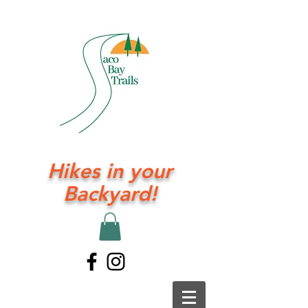
Hikes in your
Backyard!