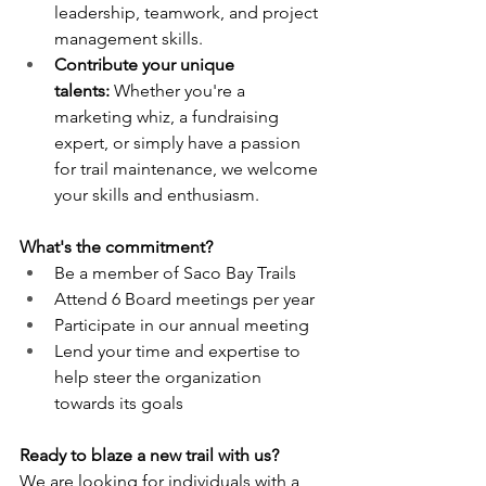
leadership, teamwork, and project 
management skills.
Contribute your unique 
talents:
 Whether you're a 
marketing whiz, a fundraising 
expert, or simply have a passion 
for trail maintenance, we welcome 
your skills and enthusiasm.
What's the commitment?
Be a member of Saco Bay Trails
Attend 6 Board meetings per year
Participate in our annual meeting
Lend your time and expertise to 
help steer the organization 
towards its goals
Ready to blaze a new trail with us?
We are looking for individuals with a 