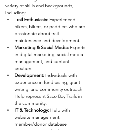
variety of skills and backgrounds, 
including:
Trail Enthusiasts:
 Experienced 
hikers, bikers, or paddlers who are 
passionate about trail 
maintenance and development.
Marketing & Social Media:
 Experts 
in digital marketing, social media 
management, and content 
creation.
Development:
 Individuals with 
experience in fundraising, grant 
writing, and community outreach. 
Help represent Saco Bay Trails in 
the community.
IT & Technology:
 Help with 
website management, 
member/donor database 