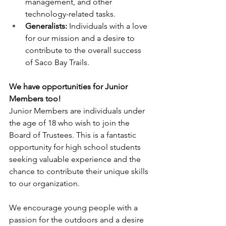
management, and other 
technology-related tasks.
Generalists:
 Individuals with a love 
for our mission and a desire to 
contribute to the overall success 
of Saco Bay Trails.
We have opportunities for Junior 
Members too!
Junior Members are individuals under 
the age of 18 who wish to join the 
Board of Trustees. This is a fantastic 
opportunity for high school students 
seeking valuable experience and the 
chance to contribute their unique skills 
to our organization.
We encourage young people with a 
passion for the outdoors and a desire 