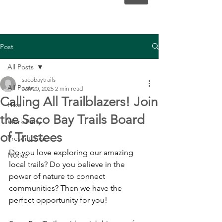
Post
All Posts
sacobaytrails
All Posts
Jan 20, 2025
2 min read
Calling All Trailblazers! Join
Hike
the Saco Bay Trails Board
Work Party
of Trustees
Presentation
Do you love exploring our amazing 
Notice
local trails? Do you believe in the 
power of nature to connect 
communities? Then we have the 
perfect opportunity for you!