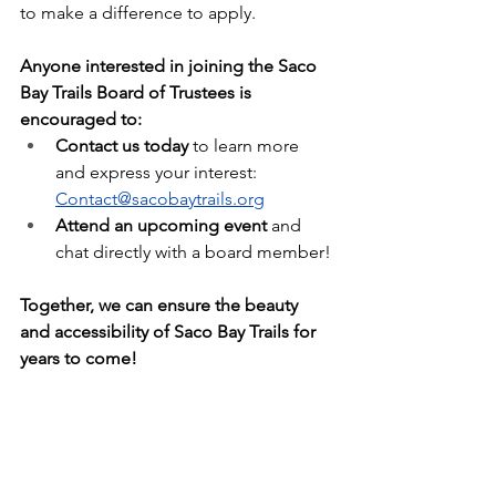
to make a difference to apply.
Anyone interested in joining the Saco 
Bay Trails Board of Trustees is 
encouraged to:
Contact us today
 to learn more 
and express your interest: 
Contact@sacobaytrails.org
Attend an upcoming event
 and 
chat directly with a board member!
Together, we can ensure the beauty 
and accessibility of Saco Bay Trails for 
years to come!