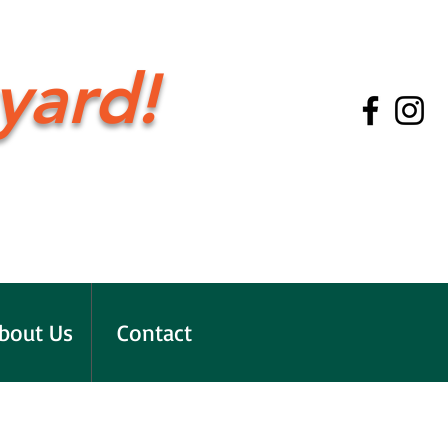
yard!
bout Us
Contact