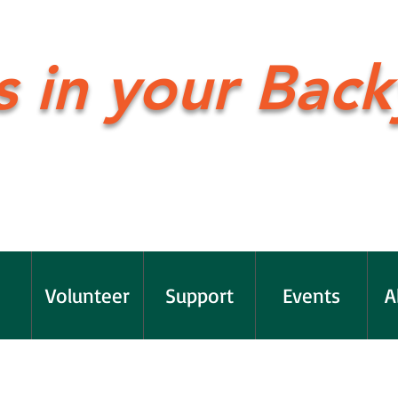
s in your Back
Volunteer
Support
Events
A