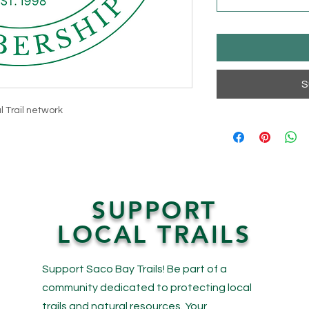
S
l Trail network
SUPPORT
LOCAL TRAILS
Support Saco Bay Trails! Be part of a
community dedicated to protecting local
trails and natural resources. Your