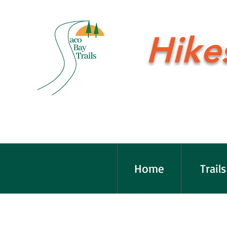
Hike
Home
Trails