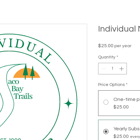
Individua
Price
$25.00
per year
Quantity
*
Price Options
*
One-time p
$25.00
Yearly Subs
$25.00
every