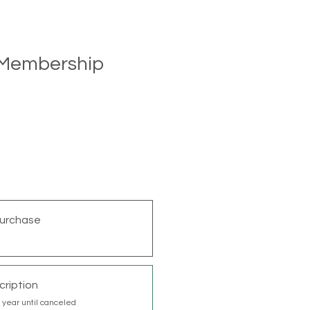
l Membership
urchase
cription
 year until canceled