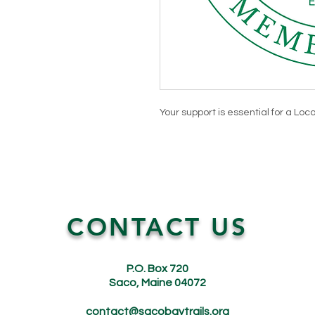
Your support is essential for a Loca
CONTACT US
P.O. Box 720
Saco, Maine 04072
contact@sacobaytrails.org