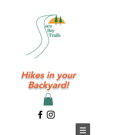
Hikes in your
Backyard!