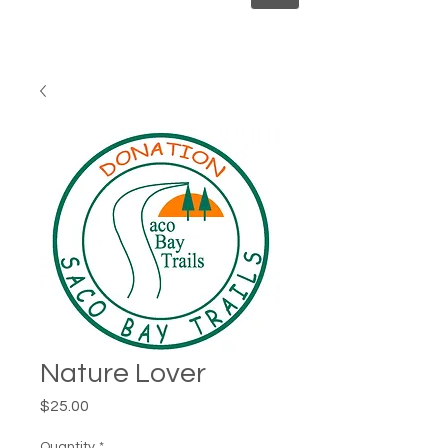
Nature Lover
Price
$25.00
Quantity
*