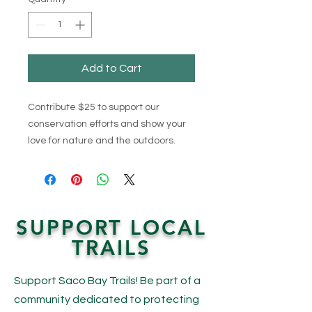
Add to Cart
Contribute $25 to support our
conservation efforts and show your
love for nature and the outdoors.
SUPPORT LOCAL
TRAILS
Support Saco Bay Trails! Be part of a
community dedicated to protecting