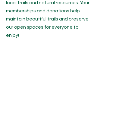
local trails and natural resources. Your
memberships and donations help
maintain beautiful trails and preserve
our open spaces for everyone to
enjoy!
Copyright © 2025 Saco Bay Trails
CONTACT US
P.O. Box 720
Saco, Maine 04072
contact@sacobaytrails.org