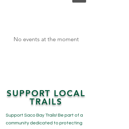
No events at the moment
SUPPORT LOCAL
TRAILS
Support Saco Bay Trails! Be part of a
community dedicated to protecting