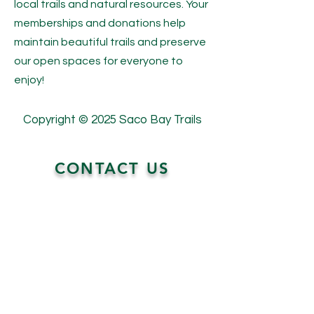
local trails and natural resources. Your
memberships and donations help
maintain beautiful trails and preserve
our open spaces for everyone to
enjoy!
Copyright © 2025 Saco Bay Trails
CONTACT US
P.O. Box 720
Saco, Maine 04072
contact@sacobaytrails.org