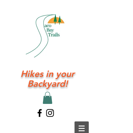
Hikes in your
Backyard!