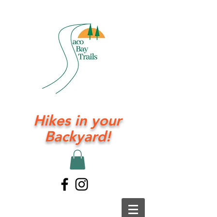
Hikes in your
Backyard!