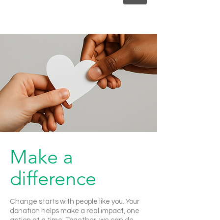
Make a
difference
Change starts with people like you. Your
donation helps make a real impact, one