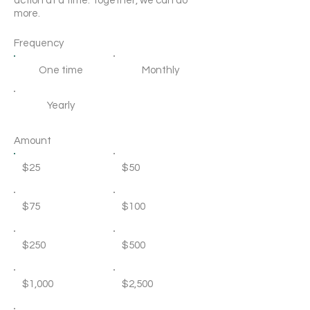
action at a time. Together, we can do
more.
Frequency
One time
Monthly
Yearly
Amount
$25
$50
$75
$100
$250
$500
$1,000
$2,500