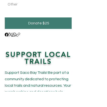
Other
Donate $25
SUPPORT LOCAL
TRAILS
Support Saco Bay Trails! Be part of a
community dedicated to protecting
local trails and natural resources. Your
memberships and donations help
maintain beautiful trails and preserve
our open spaces for everyone to